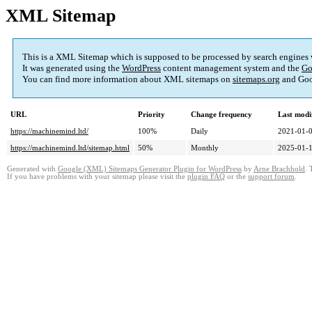
XML Sitemap
This is a XML Sitemap which is supposed to be processed by search engines
It was generated using the
WordPress
content management system and the
Go
You can find more information about XML sitemaps on
sitemaps.org
and Goo
URL
Priority
Change frequency
Last modi
https://machinemind.ltd/
100%
Daily
2021-01-0
https://machinemind.ltd/sitemap.html
50%
Monthly
2025-01-1
Generated with
Google (XML) Sitemaps Generator Plugin for WordPress
by
Arne Brachhold
. 
If you have problems with your sitemap please visit the
plugin FAQ
or the
support forum
.