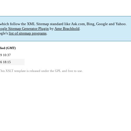
 which follow the XML Sitemap standard like Ask.com, Bing, Google and Yahoo.
ogle Sitemap Generator Plugin
by
Arne Brachhold
.
gle's
list of sitemap programs
.
fied (GMT)
9 10:37
6 18:15
This XSLT template is released under the GPL and free to use.