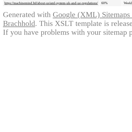
https://machinemind.ltd/about-us/aml-system-uk-and-ue-regulations/
60%
Week
Generated with
Google (XML) Sitemaps G
Brachhold
. This XSLT template is releas
If you have problems with your sitemap p