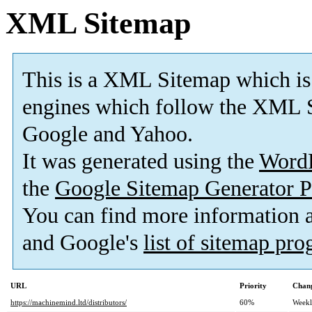
XML Sitemap
This is a XML Sitemap which is
engines which follow the XML S
Google and Yahoo.
It was generated using the
Word
the
Google Sitemap Generator P
You can find more information
and Google's
list of sitemap pr
URL
Priority
Chang
https://machinemind.ltd/distributors/
60%
Week