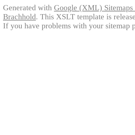
Generated with
Google (XML) Sitemaps G
Brachhold
. This XSLT template is releas
If you have problems with your sitemap p