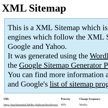
XML Sitemap
This is a XML Sitemap which is
engines which follow the XML S
Google and Yahoo.
It was generated using the
Word
the
Google Sitemap Generator P
You can find more information
and Google's
list of sitemap pr
URL
Priority
Change frequency
https://machinemind.ltd/the-platform/developers/
60%
Weekly